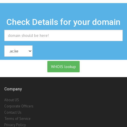
Check Details for your domain
Company
About US
Corporate Officers
Contact Us
Terms of Service
Privacy Policy