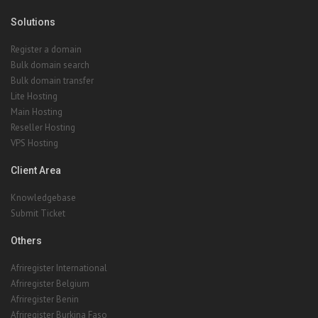
Solutions
Register a domain
Bulk domain search
Bulk domain transfer
Lite Hosting
Main Hosting
Reseller Hosting
VPS Hosting
Client Area
Knowledgebase
Submit Ticket
Others
Afriregister International
Afriregister Belgium
Afriregister Benin
Afriregister Burkina Faso