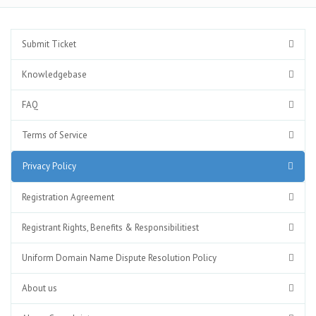
Submit Ticket
Knowledgebase
FAQ
Terms of Service
Privacy Policy
Registration Agreement
Registrant Rights, Benefits & Responsibilitiest
Uniform Domain Name Dispute Resolution Policy
About us