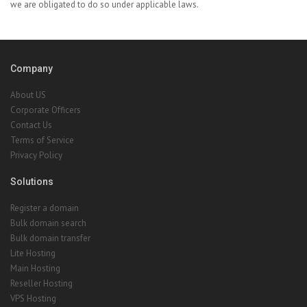
we are obligated to do so under applicable laws.
Company
About US
Corporate Officers
Contact Us
Terms of Service
Privacy Policy
Solutions
Register a domain
Bulk domain search
Bulk domain transfer
Lite Hosting
Main Hosting
Reseller Hosting
VPS Hosting