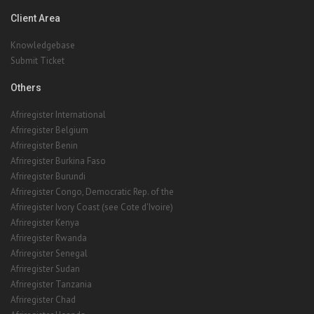
Client Area
Knowledgebase
Submit Ticket
Others
Afriregister International
Afriregister Belgium
Afriregister Benin
Afriregister Burkina Faso
Afriregister Burundi
Afriregister Congo, Democratic Rep. of the
Afriregister Ivory Coast (see Cote d'Ivoire)
Afriregister Kenya
Afriregister Rwanda
Afriregister Senegal
Afriregister Sudan
Afriregister Tanzania
Afriregister Chad