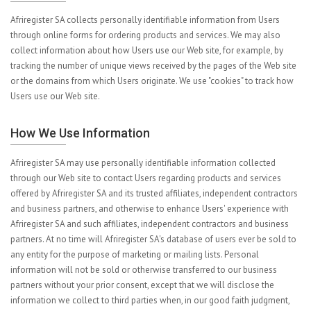
Afriregister SA collects personally identifiable information from Users
through online forms for ordering products and services. We may also
collect information about how Users use our Web site, for example, by
tracking the number of unique views received by the pages of the Web site
or the domains from which Users originate. We use "cookies" to track how
Users use our Web site.
How We Use Information
Afriregister SA may use personally identifiable information collected
through our Web site to contact Users regarding products and services
offered by Afriregister SA and its trusted affiliates, independent contractors
and business partners, and otherwise to enhance Users' experience with
Afriregister SA and such affiliates, independent contractors and business
partners. At no time will Afriregister SA's database of users ever be sold to
any entity for the purpose of marketing or mailing lists. Personal
information will not be sold or otherwise transferred to our business
partners without your prior consent, except that we will disclose the
information we collect to third parties when, in our good faith judgment,