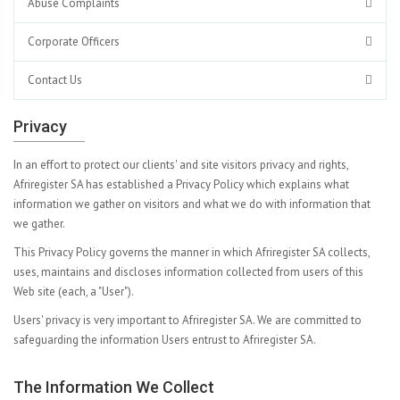
Abuse Complaints
Corporate Officers
Contact Us
Privacy
In an effort to protect our clients' and site visitors privacy and rights,
Afriregister SA has established a Privacy Policy which explains what
information we gather on visitors and what we do with information that
we gather.
This Privacy Policy governs the manner in which Afriregister SA collects,
uses, maintains and discloses information collected from users of this
Web site (each, a "User").
Users' privacy is very important to Afriregister SA. We are committed to
safeguarding the information Users entrust to Afriregister SA.
The Information We Collect