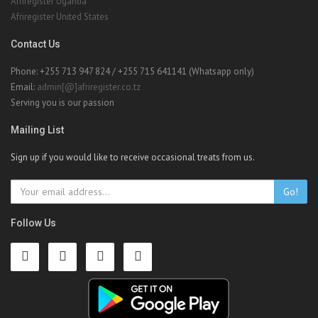
Afriregister Uganda
Afriregister United States
Contact Us
Phone: +255 713 947 824 / +255 715 641141 (Whatsapp only)
Email:
admin[@]afriregister.co.tz
Serving you is our passion
Mailing List
Sign up if you would like to receive occasional treats from us.
Go!
Follow Us